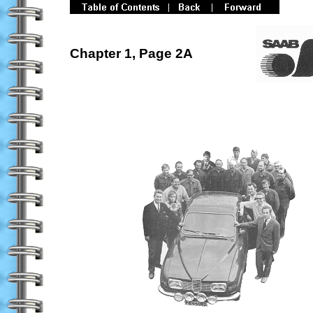
Chapter 1, Page 2A