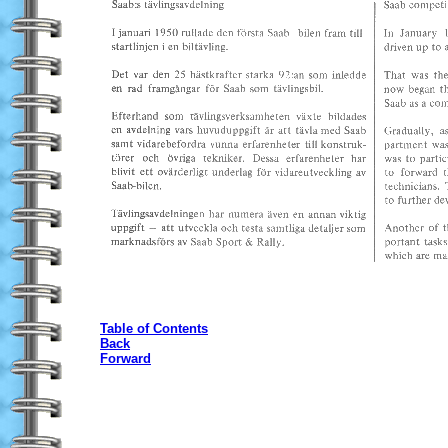
Table of Contents
Back
Forward