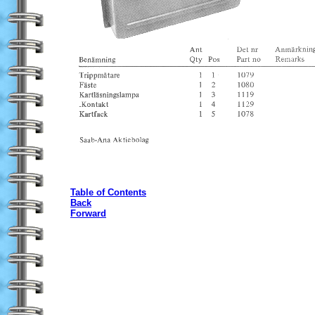
Table of Contents
Back
Forward