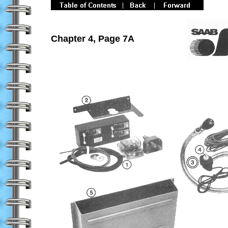
Chapter 4, Page 7A