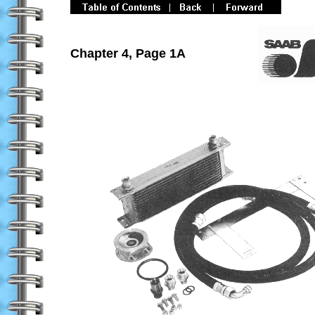
Chapter 4, Page 1A