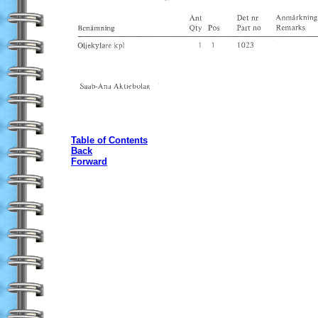
Table of Contents
Back
Forward