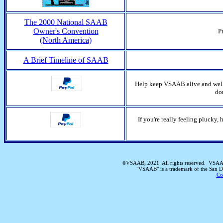
The 2000 National SAAB
Owner's Convention
P
(North America)
A Brief Timeline of SAAB
Help keep VSAAB alive and well!
do
If you're really feeling plucky
VSAAB, 2021 All rights reserved. VSAAB
©
"VSAAB" is a trademark of the San 
Co