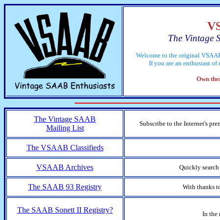
V
The Vintage 
Welcome to the original VSAAB
If you are an enthusiast o
Own them
The Vintage SAAB
Subscribe to the Internet's pr
Mailing List
The VSAAB Classifieds
VSAAB Archives
Quickly search
The SAAB 93 Registry
With thanks t
The SAAB Sonett II Registry?
In the