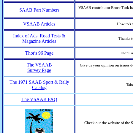
VSAAB contributor Bruce Turk has
SAAB Part Numbers
VSAAB Articles
How-to's 
Index of Ads, Road Tests &
Thanks t
Magazine Articles
Thor's 96 Page
Thor Ca
The VSAAB
Give us your opinion on issues 
Survey Page
The 1971 SAAB Sport & Rally
Take
Catalog
The VSAAB FAQ
Check out the website of the