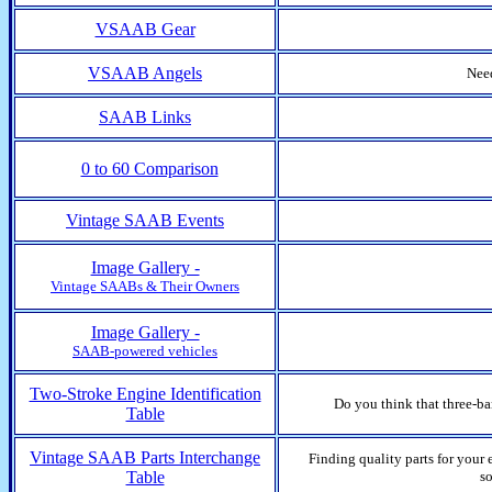
VSAAB Gear
VSAAB Angels
Need
SAAB Links
0 to 60 Comparison
Vintage SAAB Events
Image Gallery -
Vintage SAABs & Their Owners
Image Gallery -
SAAB-powered vehicles
Two-Stroke Engine Identification
Do you think that three-ba
Table
Vintage SAAB Parts Interchange
Finding quality parts for your
Table
so